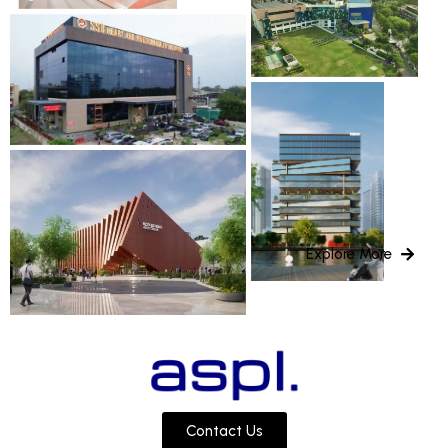
Explore More
Contact Us