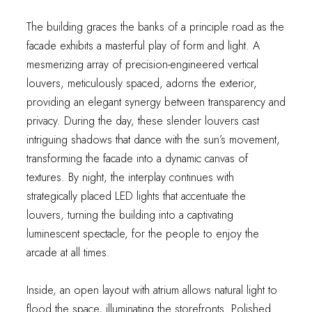
The building graces the banks of a principle road as the
facade exhibits a masterful play of form and light. A
mesmerizing array of precision-engineered vertical
louvers, meticulously spaced, adorns the exterior,
providing an elegant synergy between transparency and
privacy. During the day, these slender louvers cast
intriguing shadows that dance with the sun’s movement,
transforming the facade into a dynamic canvas of
textures. By night, the interplay continues with
strategically placed LED lights that accentuate the
louvers, turning the building into a captivating
luminescent spectacle, for the people to enjoy the
arcade at all times.
Inside, an open layout with atrium allows natural light to
flood the space, illuminating the storefronts. Polished