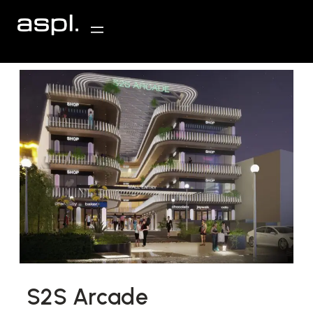
S2S Arcade