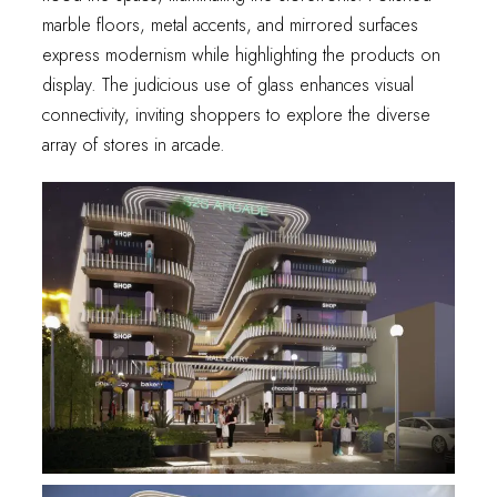
marble floors, metal accents, and mirrored surfaces
express modernism while highlighting the products on
display. The judicious use of glass enhances visual
connectivity, inviting shoppers to explore the diverse
array of stores in arcade.