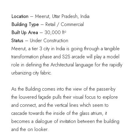
Location
– Meerut, Uttar Pradesh, India
Building Type
– Retail / Commercial
Built Up Area
– 30,000 ft²
Status
– Under Construction
Meerut, a tier 3 city in India is going through a tangible
transformation phase and S2S arcade will play a model
role in defining the Architectural language for the rapidly
urbanizing city fabric.
As the Building comes into the view of the passer-by
the louvered façade pulls their visual focus to explore
and connect, and the vertical lines which seem to
cascade towards the inside of the glass atrium, it
becomes a dialogue of invitation between the building
and the on looker.