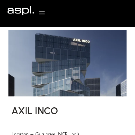
AXIL INCO
Location
– Gurugram, NCR, India