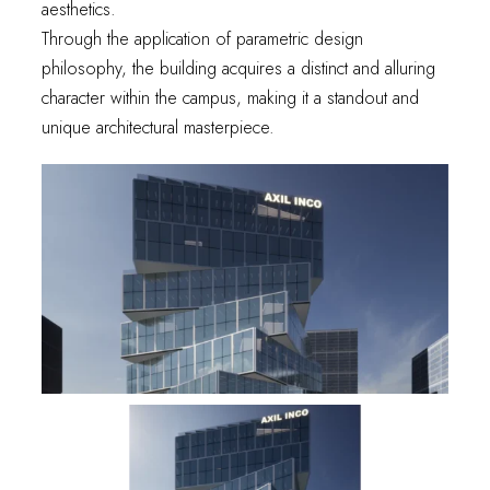
aesthetics.
Through the application of parametric design
philosophy, the building acquires a distinct and alluring
character within the campus, making it a standout and
unique architectural masterpiece.