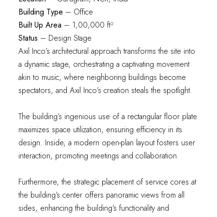
Building Type
– Office
Built Up Area
– 1,00,000 ft²
Status
– Design Stage
Axil Inco’s architectural approach transforms the site into
a dynamic stage, orchestrating a captivating movement
akin to music, where neighboring buildings become
spectators, and Axil Inco’s creation steals the spotlight.
The building’s ingenious use of a rectangular floor plate
maximizes space utilization, ensuring efficiency in its
design. Inside, a modern open-plan layout fosters user
interaction, promoting meetings and collaboration.
Furthermore, the strategic placement of service cores at
the building’s center offers panoramic views from all
sides, enhancing the building’s functionality and