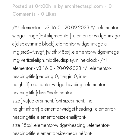
Posted at 04:00h
in
by
architectaspl.com
0
Comments
0
Likes
/*! elementor - v3.16.0 - 20-09-2023 */ .elementor-
widget-image{text-align:center}.elementor-widget-image
a{display:inline-block}.elementor-widget-image a
img[src$=".svg"]{width:48px}.elementor-widget-image
img{vertical-align:middle;display:inline-block} /*!
elementor - v3.16.0 - 20-09-2023 */ .elementor-
heading-title{padding:0;margin:0;line-
height:1}.elementor-widget-heading .elementor-
heading-title[class*=elementor-
size-]>a{color:inherit;font-size:inherit;line-
height:inherit}.elementor-widget-heading .elementor-
heading-title.elementor-size-small{font-
size:15px}.elementor-widget-heading .elementor-
heading-title.elementor-size-medium{font-