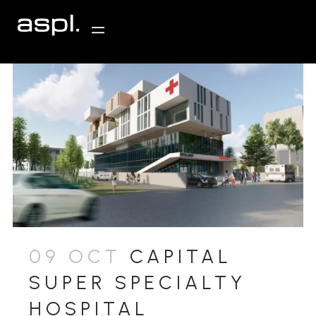
09 OCT
CAPITAL
SUPER SPECIALTY
HOSPITAL