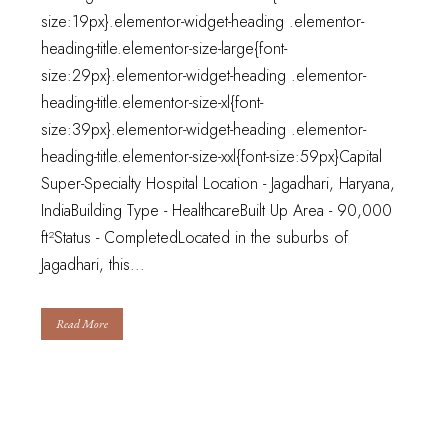
size:19px}.elementor-widget-heading .elementor-
heading-title.elementor-size-large{font-
size:29px}.elementor-widget-heading .elementor-
heading-title.elementor-size-xl{font-
size:39px}.elementor-widget-heading .elementor-
heading-title.elementor-size-xxl{font-size:59px}Capital
Super-Specialty Hospital Location - Jagadhari, Haryana,
IndiaBuilding Type - HealthcareBuilt Up Area - 90,000
ft²Status - CompletedLocated in the suburbs of
Jagadhari, this...
Read More